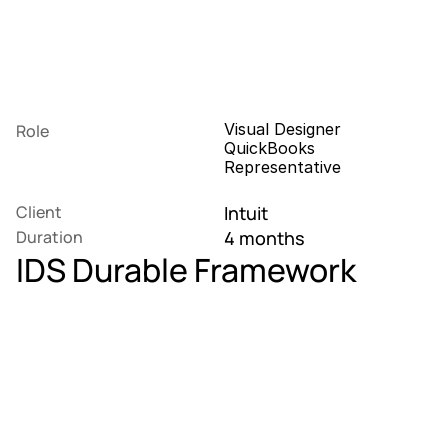
Visual Designer
Role
QuickBooks 
Representative
Client
Intuit
Duration
4 months
IDS Durable Framework