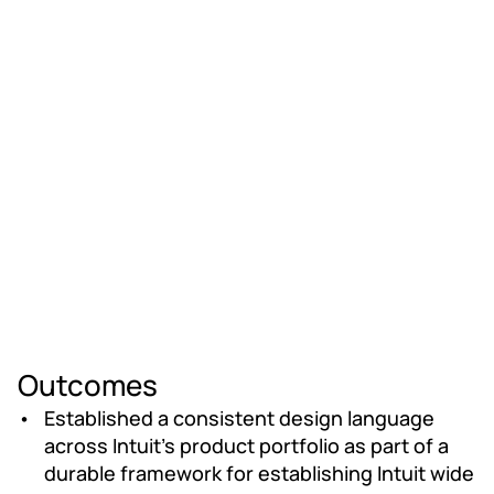
Outcomes
Established a consistent design language 
across Intuit's product portfolio as part of a 
durable framework for establishing Intuit wide 