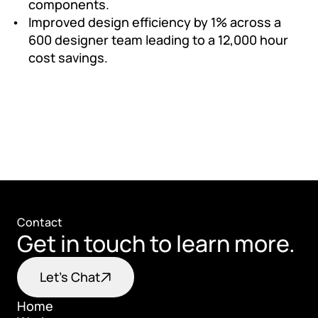
components.
Improved design efficiency by 1% across a 
600 designer team leading to a 12,000 hour 
cost savings.
Contact
Get in touch to learn more.
Let's Chat
Home