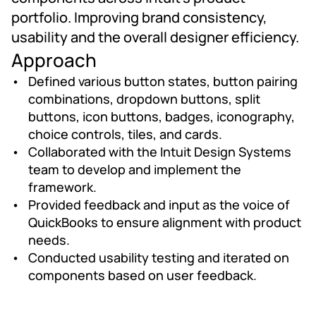
portfolio. Improving brand consistency, 
usability and the overall designer efficiency.
Approach
Defined various button states, button pairing 
combinations, dropdown buttons, split 
buttons, icon buttons, badges, iconography, 
choice controls, tiles, and cards.
Collaborated with the Intuit Design Systems 
team to develop and implement the 
framework.
Provided feedback and input as the voice of 
QuickBooks to ensure alignment with product 
needs.
Conducted usability testing and iterated on 
components based on user feedback.