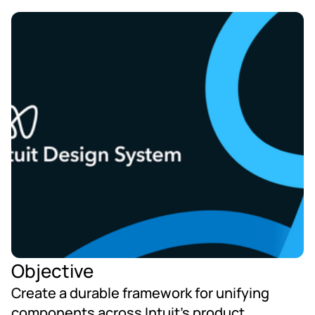
Objective
Create a durable framework for unifying 
components across Intuit’s product 